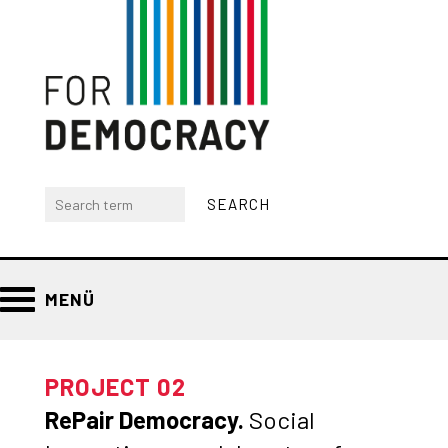
MENÜ
PROJECT 02
RePair Democracy.
Social