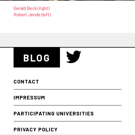
Gerald Beck (right)
Robert Jende (left)
BLOG
CONTACT
IMPRESSUM
PARTICIPATING UNIVERSITIES
PRIVACY POLICY