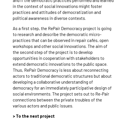
and if the democratic practices performed and learned
in the context of social innovations might foster
practices and attitudes of democratization and
political awareness in diverse contexts.
As a first step, the RePair Democracy project is going
to research and describe the democratic micro-
practices that can be observed in repair cafés, open
workshops and other social innovations. The aim of
the second step of the project is to develop
opportunities in cooperation with stakeholders to
extend democratic innovations to the public space.
Thus, RePair Democracy is less about reconnecting
actors to traditional democratic structures but about
developing a collaborative understanding of
democracy for an immediately participative design of
social environments. The project sets out to Re-Pair
connections between the private troubles of the
various actors and public issues.
> To the next project