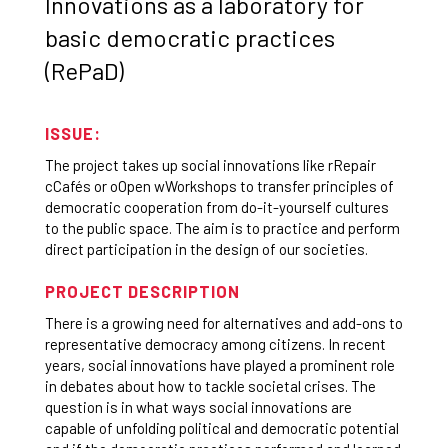
Innovations as a laboratory for
basic democratic practices
(RePaD)
ISSUE:
The project takes up social innovations like rRepair
cCafés or oOpen wWorkshops to transfer principles of
democratic cooperation from do-it-yourself cultures
to the public space. The aim is to practice and perform
direct participation in the design of our societies.
PROJECT DESCRIPTION
There is a growing need for alternatives and add-ons to
representative democracy among citizens. In recent
years, social innovations have played a prominent role
in debates about how to tackle societal crises. The
question is in what ways social innovations are
capable of unfolding political and democratic potential