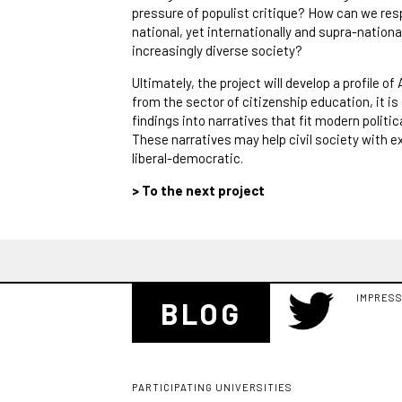
pressure of populist critique? How can we res
national, yet internationally and supra-natio
increasingly diverse society?
Ultimately, the project will develop a profile o
from the sector of citizenship education, it is 
findings into narratives that fit modern politi
These narratives may help civil society with exp
liberal-democratic.
> To the next project
IMPRES
BLOG
PARTICIPATING UNIVERSITIES