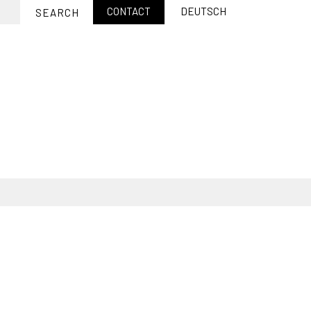
CONTACT
DEUTSCH