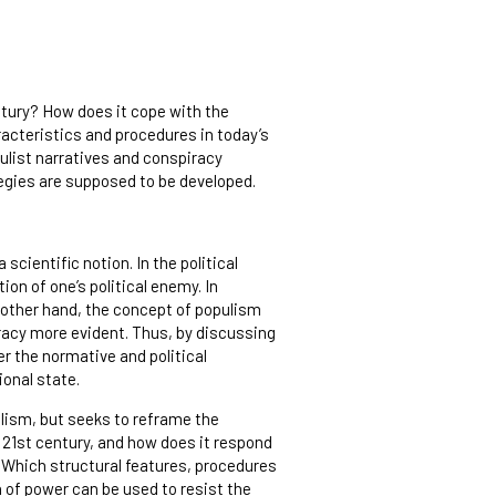
ntury? How does it cope with the
racteristics and procedures in today’s
ulist narratives and conspiracy
tegies are supposed to be developed.
 scientific notion. In the political
ion of one’s political enemy. In
e other hand, the concept of populism
cracy more evident. Thus, by discussing
 the normative and political
ional state.
lism, but seeks to reframe the
 21st century, and how does it respond
 Which structural features, procedures
n of power can be used to resist the