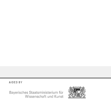
AIDED BY