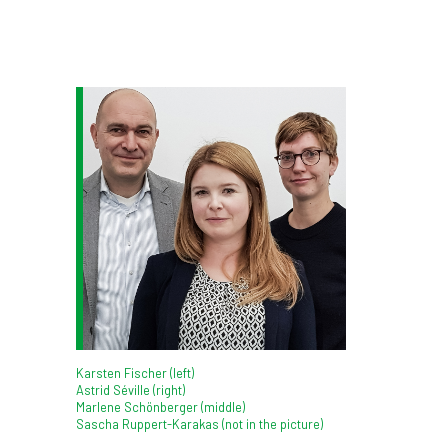
Karsten Fischer (left)
Astrid Séville (right)
Marlene Schönberger (middle)
Sascha Ruppert-Karakas (not in the picture)