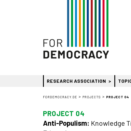
RESEARCH ASSOCIATION
TOPI
>
>
FORDEMOCRACY.DE
PROJECTS
PROJECT 04
PROJECT 04
Anti-Populism:
Knowledge Tra