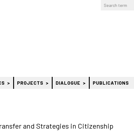
CS
PROJECTS
DIALOGUE
PUBLICATIONS
nsfer and Strategies in Citizenship