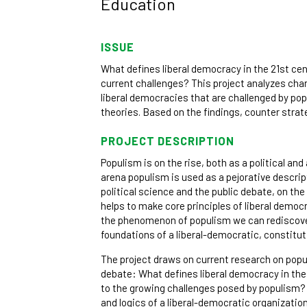
Education
ISSUE
What defines liberal democracy in the 21st ce
current challenges? This project analyzes cha
liberal democracies that are challenged by pop
theories. Based on the findings, counter stra
PROJECT DESCRIPTION
Populism is on the rise, both as a political and a
arena populism is used as a pejorative descript
political science and the public debate, on th
helps to make core principles of liberal demo
the phenomenon of populism we can rediscover
foundations of a liberal-democratic, constitut
The project draws on current research on popu
debate: What defines liberal democracy in the
to the growing challenges posed by populism?
and logics of a liberal-democratic organizatio