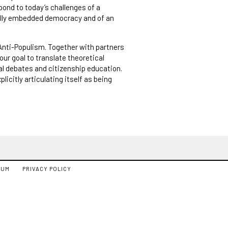
pond to today’s challenges of a
nally embedded democracy and of an
f Anti-Populism. Together with partners
our goal to translate theoretical
cal debates and citizenship education.
licitly articulating itself as being
SUM
PRIVACY POLICY