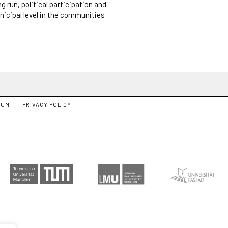
g run, political participation and
nicipal level in the communities
SUM
PRIVACY POLICY