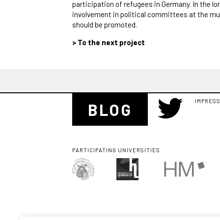
participation of refugees in Germany. In the lon
involvement in political committees at the mu
should be promoted.
> To the next project
IMPRES
BLOG
PARTICIPATING UNIVERSITIES