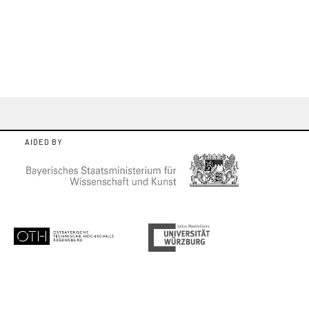
AIDED BY