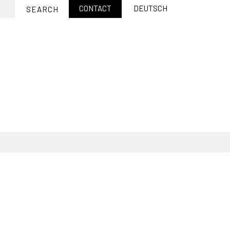
CONTACT
DEUTSCH