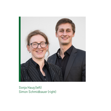
Sonja Haug (left)
Simon Schmidbauer (right)