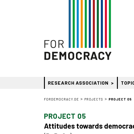
RESEARCH ASSOCIATION
TOPI
>
>
FORDEMOCRACY.DE
PROJECTS
PROJECT 05
PROJECT 05
Attitudes towards democrac