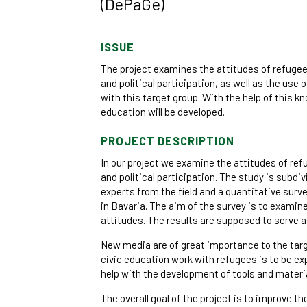
(DePaGe)
ISSUE
The project examines the attitudes of refuge
and political participation, as well as the use
with this target group. With the help of this k
education will be developed.
PROJECT DESCRIPTION
In our project we examine the attitudes of r
and political participation. The study is subdiv
experts from the field and a quantitative sur
in Bavaria. The aim of the survey is to exami
attitudes. The results are supposed to serve as
New media are of great importance to the targe
civic education work with refugees is to be ex
help with the development of tools and materia
The overall goal of the project is to improve the