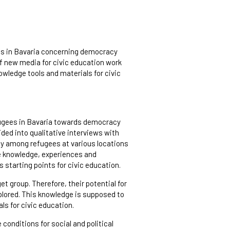
es in Bavaria concerning democracy
 of new media for civic education work
nowledge tools and materials for civic
efugees in Bavaria towards democracy
ided into qualitative interviews with
vey among refugees at various locations
ne knowledge, experiences and
 starting points for civic education.
t group. Therefore, their potential for
plored. This knowledge is supposed to
ls for civic education.
 conditions for social and political