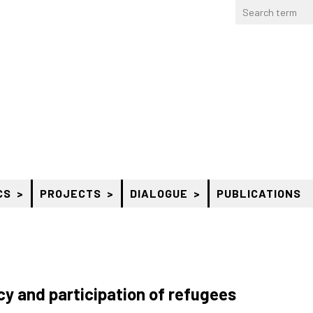
CS
PROJECTS
DIALOGUE
PUBLICATIONS
y and participation of refugees